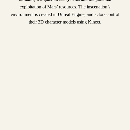
exploitation of Mars’ resources. The inscenation’s
environment is created in Unreal Engine, and actors control
their 3D character models using Kinect.