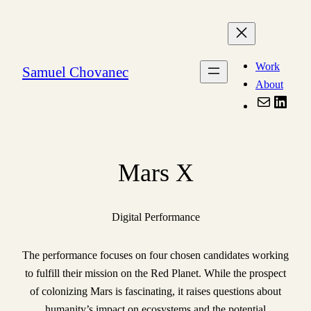
Skip
to
content
Work
Samuel Chovanec
About
Mail
Linke
Mars X
Digital Performance
The performance focuses on four chosen candidates working
to fulfill their mission on the Red Planet. While the prospect
of colonizing Mars is fascinating, it raises questions about
humanity’s impact on ecosystems and the potential