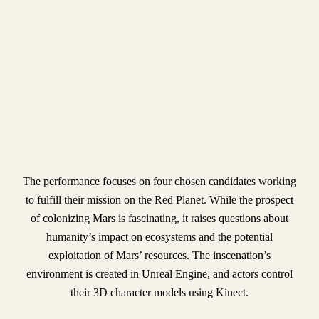
The performance focuses on four chosen candidates working
to fulfill their mission on the Red Planet. While the prospect
of colonizing Mars is fascinating, it raises questions about
humanity’s impact on ecosystems and the potential
exploitation of Mars’ resources. The inscenation’s
environment is created in Unreal Engine, and actors control
their 3D character models using Kinect.