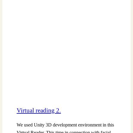
Virtual reading 2.
We used Unity 3D development environment in this
Virtual Reader. This time in connection with facial