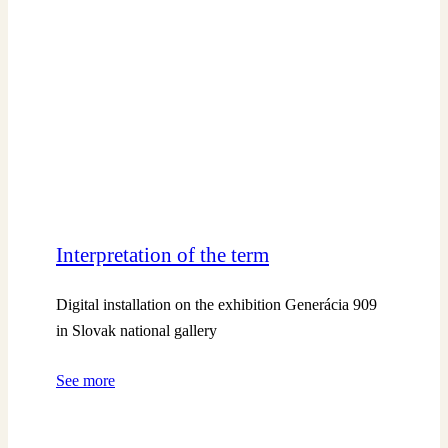
Interpretation of the term
Digital installation on the exhibition Generácia 909
in Slovak national gallery
See more