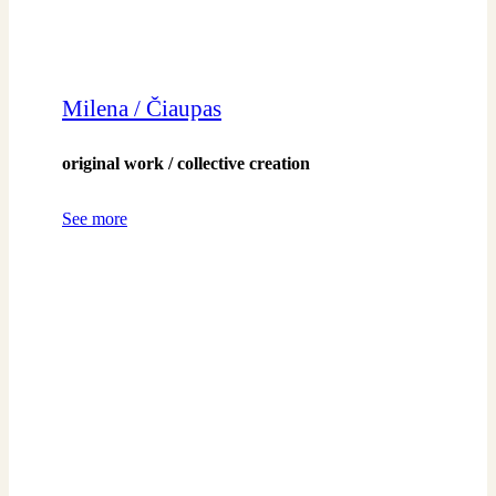
Milena / Čiaupas
original work / collective creation
See more