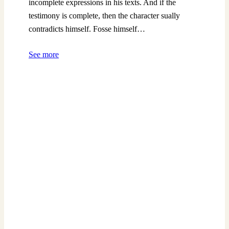
incomplete expressions in his texts. And if the
testimony is complete, then the character sually
contradicts himself. Fosse himself…
See more