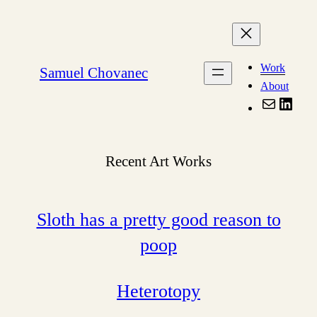
Skip
to
content
Work
Samuel Chovanec
About
Mail
Linke
Recent Art Works
Sloth has a pretty good reason to
poop
Heterotopy