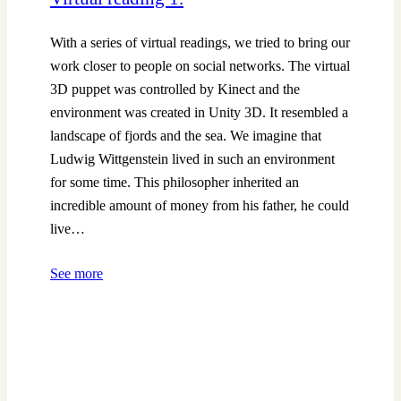
With a series of virtual readings, we tried to bring our
work closer to people on social networks. The virtual
3D puppet was controlled by Kinect and the
environment was created in Unity 3D. It resembled a
landscape of fjords and the sea. We imagine that
Ludwig Wittgenstein lived in such an environment
for some time. This philosopher inherited an
incredible amount of money from his father, he could
live…
See more