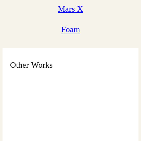
Mars X
Foam
Other Works