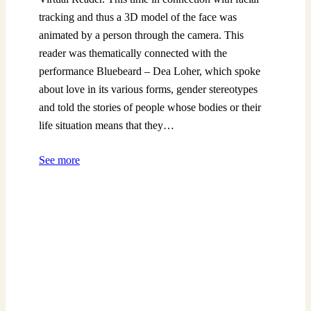
tracking and thus a 3D model of the face was
animated by a person through the camera. This
reader was thematically connected with the
performance Bluebeard – Dea Loher, which spoke
about love in its various forms, gender stereotypes
and told the stories of people whose bodies or their
life situation means that they…
See more