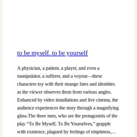
to be myself. to be yourself
A physician, a patient, a player, and even a
manipulator, a sufferer, and a voyeur—these
characters toy with their strange fates and identities
as the viewer observes them from various angles.
Enhanced by video installations and live cinema, the
audience experiences the story through a magnifying
glass.The three men, who are the protagonists of the
play “To Be Myself, To Be Yourselves,” grapple
with existence, plagued by feelings of emptiness,…