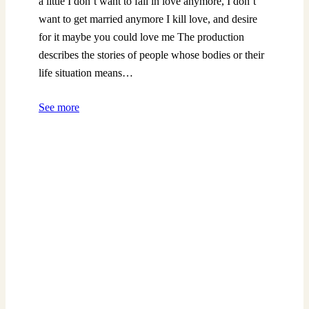
a little I don’t want to fall in love anymore, I don’t
want to get married anymore I kill love, and desire
for it maybe you could love me The production
describes the stories of people whose bodies or their
life situation means…
See more