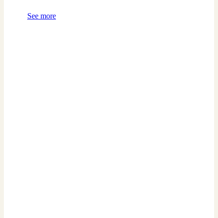
See more