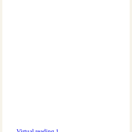
Virtual reading 1.