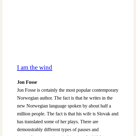
I am the wind
Jon Fosse
Jon Fosse is certainly the most popular contemporary
Norwegian author. The fact is that he writes in the
new Norwegian language spoken by about half a
million people. The fact is that his wife is Slovak and
has translated some of her plays. There are
demonstrably different types of pauses and