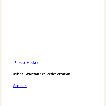
Pieskovisko
Michal Walczak / collective creation
See more