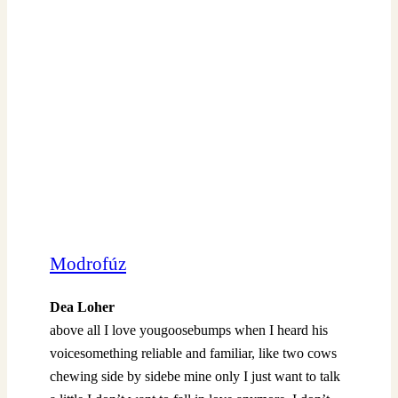
Modrofúz
Dea Loher
above all I love yougoosebumps when I heard his
voicesomething reliable and familiar, like two cows
chewing side by sidebe mine only I just want to talk